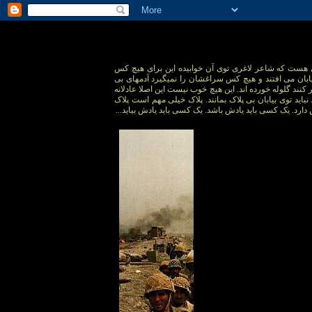
توی جبهه ها همه جبهه ها یک قبری هست که شاعر لاغری 
مهم نیست یکسری آدمند که توی بیابان می افتند و هیچ 
عرضه ای که قبل از آنکه بتوانند فرار کنند گلوله خورده اند.
نیست. آدمها بالفرض هم که بمیرند نباید توی بیابان بی پل
سرباز از تفنگش خیلی بیشتر ارزش دارد. یک کسی باید یادش