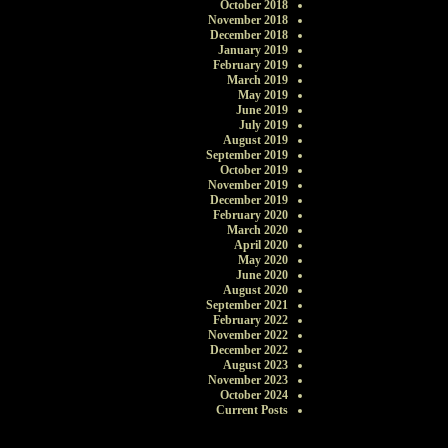
October 2018
November 2018
December 2018
January 2019
February 2019
March 2019
May 2019
June 2019
July 2019
August 2019
September 2019
October 2019
November 2019
December 2019
February 2020
March 2020
April 2020
May 2020
June 2020
August 2020
September 2021
February 2022
November 2022
December 2022
August 2023
November 2023
October 2024
Current Posts