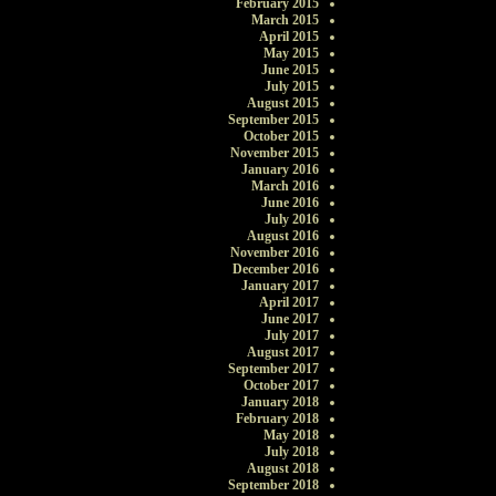
February 2015
March 2015
April 2015
May 2015
June 2015
July 2015
August 2015
September 2015
October 2015
November 2015
January 2016
March 2016
June 2016
July 2016
August 2016
November 2016
December 2016
January 2017
April 2017
June 2017
July 2017
August 2017
September 2017
October 2017
January 2018
February 2018
May 2018
July 2018
August 2018
September 2018