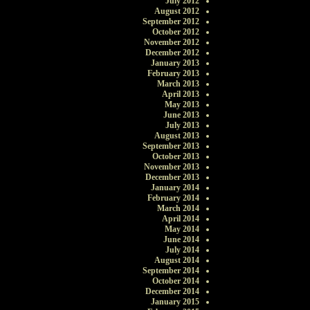
July 2012
August 2012
September 2012
October 2012
November 2012
December 2012
January 2013
February 2013
March 2013
April 2013
May 2013
June 2013
July 2013
August 2013
September 2013
October 2013
November 2013
December 2013
January 2014
February 2014
March 2014
April 2014
May 2014
June 2014
July 2014
August 2014
September 2014
October 2014
December 2014
January 2015