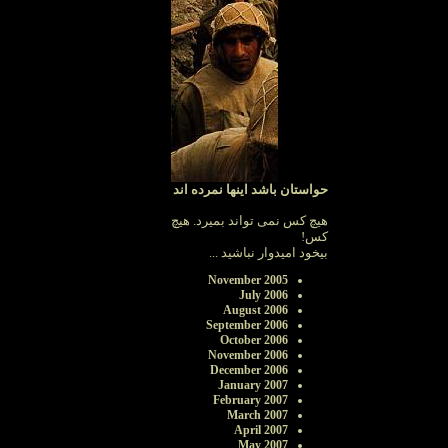
حواستان باشد اینها نمرده اند
هیچ کس نمی تواند بمیرد. هیچ
کس!
بیخود امیدوار نباشید ...
November 2005
July 2006
August 2006
September 2006
October 2006
November 2006
December 2006
January 2007
February 2007
March 2007
April 2007
May 2007