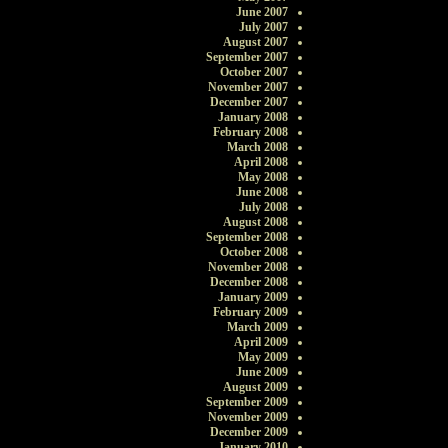
June 2007
July 2007
August 2007
September 2007
October 2007
November 2007
December 2007
January 2008
February 2008
March 2008
April 2008
May 2008
June 2008
July 2008
August 2008
September 2008
October 2008
November 2008
December 2008
January 2009
February 2009
March 2009
April 2009
May 2009
June 2009
August 2009
September 2009
November 2009
December 2009
January 2010