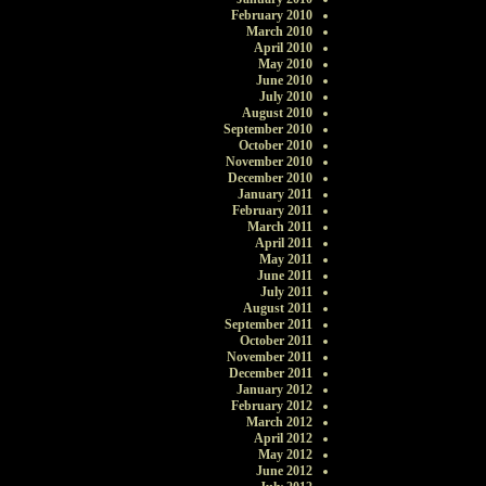
February 2010
March 2010
April 2010
May 2010
June 2010
July 2010
August 2010
September 2010
October 2010
November 2010
December 2010
January 2011
February 2011
March 2011
April 2011
May 2011
June 2011
July 2011
August 2011
September 2011
October 2011
November 2011
December 2011
January 2012
February 2012
March 2012
April 2012
May 2012
June 2012